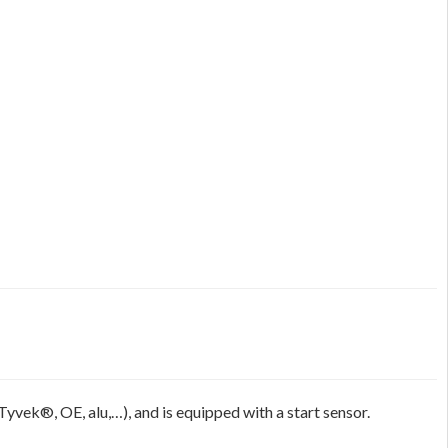
Tyvek®, OE, alu,…), and is equipped with a start sensor.