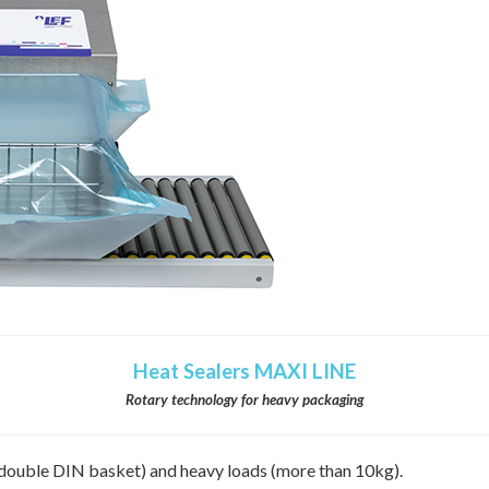
Heat Sealers MAXI LINE
Rotary technology for heavy packaging
 (double DIN basket) and heavy loads (more than 10kg).