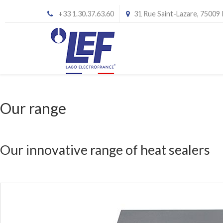
+33 1.30.37.63.60
31 Rue Saint-Lazare, 75009
Our range
Our innovative range of heat sealers