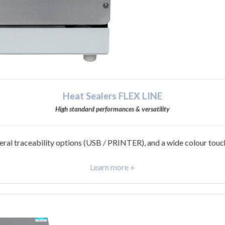
Heat Sealers FLEX LINE
High standard performances & versatility
eral traceability options (USB / PRINTER), and a wide colour touc
Learn more +