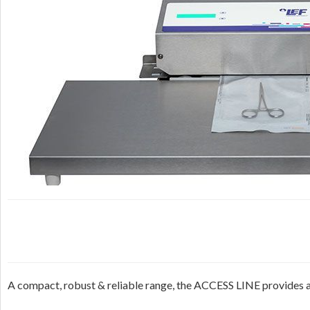
A compact, robust & reliable range, the ACCESS LINE provides an e