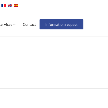
services
Contact
Information request