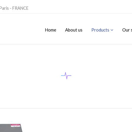
 Paris - FRANCE
Home
About us
Products
Our 