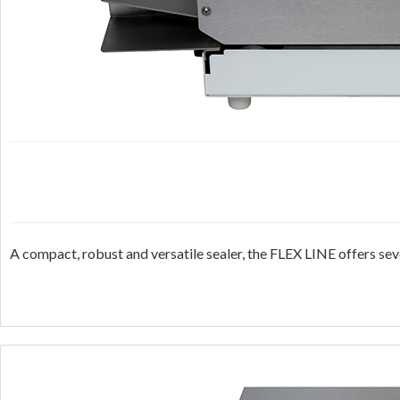
A compact, robust and versatile sealer, the FLEX LINE offers sev