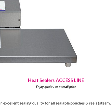
Heat Sealers ACCESS LINE
Enjoy quality at a small price
xcellent sealing quality for all sealable pouches & reels (steam, 