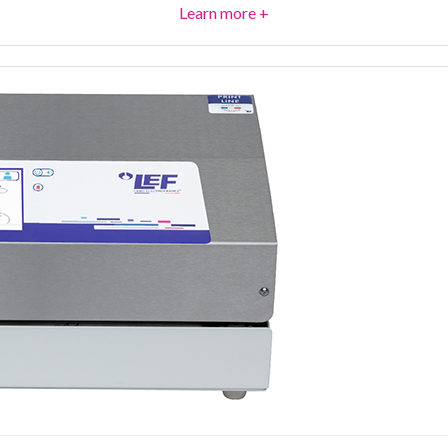
Learn more +