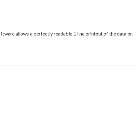
tware allows a perfectly readable 1 line printout of the data on