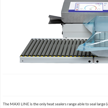
The MAXI LINE is the only heat sealers range able to seal large