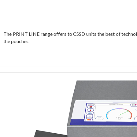
The PRINT LINE range offers to CSSD units the best of technolog
the pouches.