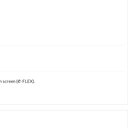
e
h screen (
-FLEX).