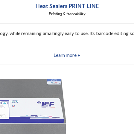
Heat Sealers PRINT LINE
Printing & traceability
y, while remaining amazingly easy to use. Its barcode editing sof
Learn more +