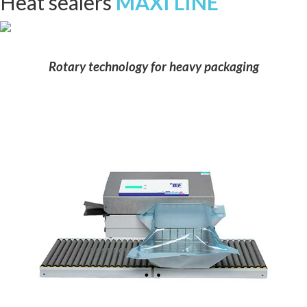
Heat sealers
MAXI LINE
Rotary technology for heavy packaging