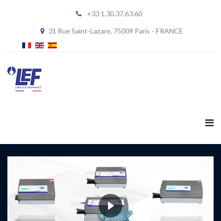
+33 1.30.37.63.60
31 Rue Saint-Lazare, 75009 Paris - FRANCE