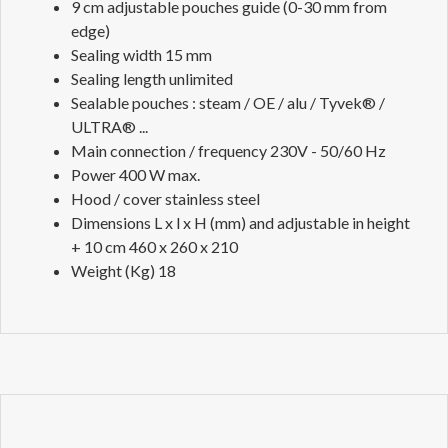
9 cm adjustable pouches guide (0-30 mm from
edge)
Sealing width 15 mm
Sealing length unlimited
Sealable pouches : steam / OE / alu / Tyvek® /
ULTRA® ...
Main connection / frequency 230V - 50/60 Hz
Power 400 W max.
Hood / cover stainless steel
Dimensions L x l x H (mm) and adjustable in height
+ 10 cm 460 x 260 x 210
Weight (Kg) 18