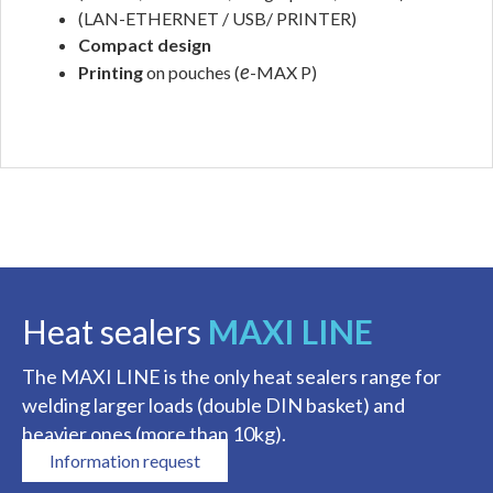
(LAN-ETHERNET / USB/ PRINTER)
Compact design
e
Printing
on pouches (
-MAX P)
.
Heat sealers
MAXI LINE
The MAXI LINE is the only heat sealers range for
welding larger loads (double DIN basket) and
heavier ones (more than 10kg).
Information request