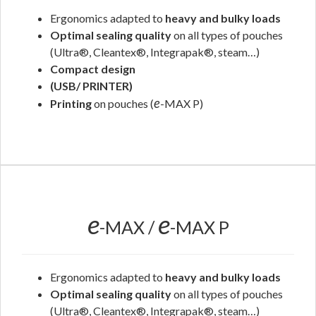
Ergonomics adapted to
heavy and bulky loads
Optimal sealing quality
on all types of pouches
(Ultra®, Cleantex®, Integrapak®, steam…)
Compact design
(USB/ PRINTER)
e
Printing
on pouches (
-MAX P)
.
e
e
-MAX /
-MAX P
Ergonomics adapted to
heavy and bulky loads
Optimal sealing quality
on all types of pouches
(Ultra®, Cleantex®, Integrapak®, steam…)