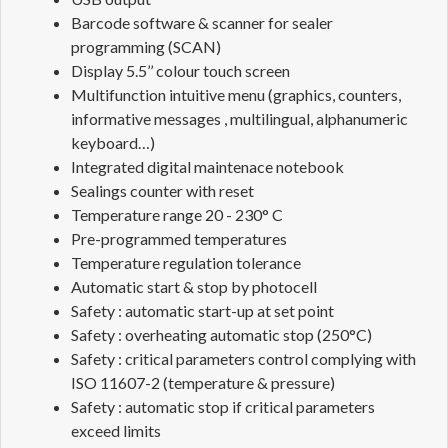
Barcode software & scanner for sealer
programming (SCAN)
Display 5.5’’ colour touch screen
Multifunction intuitive menu (graphics, counters,
informative messages , multilingual, alphanumeric
keyboard…)
Integrated digital maintenace notebook
Sealings counter with reset
Temperature range 20 - 230° C
Pre-programmed temperatures
Temperature regulation tolerance
Automatic start & stop by photocell
Safety : automatic start-up at set point
Safety : overheating automatic stop (250°C)
Safety : critical parameters control complying with
ISO 11607-2 (temperature & pressure)
Safety : automatic stop if critical parameters
exceed limits