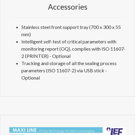
Accessories
Stainless steel front support tray (700 x 300 x 55
mm)
Intelligent self-test of critical parameters with
monitoring report (OQ), complies with ISO 11607-
2 (PRINTER) - Optional
Tracking and storage of all the sealing process
parameters (ISO 11607-2) via USB stick -
Optional