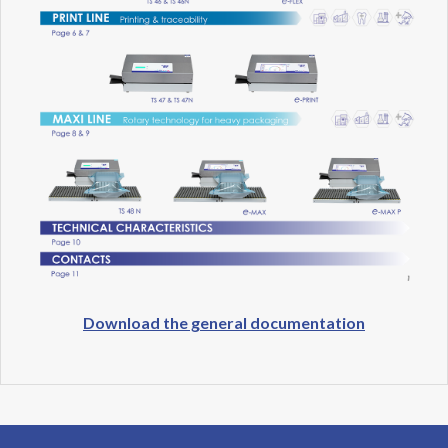
Download the general documentation