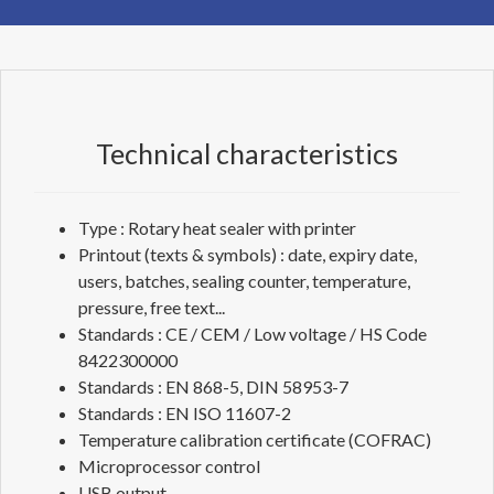
Technical characteristics
Type : Rotary heat sealer with printer
Printout (texts & symbols) : date, expiry date,
users, batches, sealing counter, temperature,
pressure, free text...
Standards : CE / CEM / Low voltage / HS Code
8422300000
Standards : EN 868-5, DIN 58953-7
Standards : EN ISO 11607-2
Temperature calibration certificate (COFRAC)
Microprocessor control
USB output