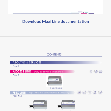
Download Maxi Line documentation