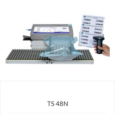
TS 48N