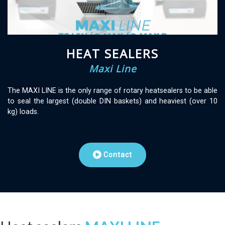
HEAT SEALERS
Maxi Line
The MAXI LINE is the only range of rotary heatsealers to be able
to seal the largest (double DIN baskets) and heaviest (over 10
kg) loads.
Contact