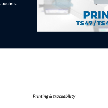
e pouches.
Printing & traceability