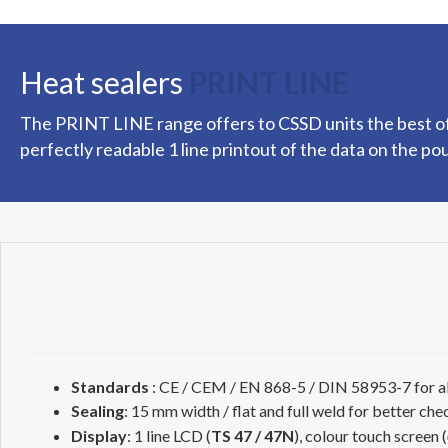
Heat sealers
PRINT LINE
The PRINT LINE range offers to CSSD units the best of 
perfectly readable 1 line printout of the data on the po
Standards
: CE / CEM / EN 868-5 / DIN 58953-7 for al
Sealing
: 15 mm width / flat and full weld for better che
Display
: 1 line LCD (
TS 47 / 47N
), colour touch screen (