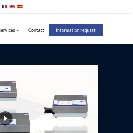
services
Contact
Information request