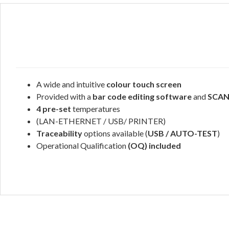
A wide and intuitive
colour touch screen
Provided with a
bar code editing software
and
SCA
4 pre-set
temperatures
(LAN-ETHERNET / USB/ PRINTER)
Traceability
options available (
USB / AUTO-TEST
)
Operational Qualification
(OQ) included
.