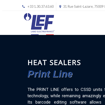
+33 1.30.37.63.60
31 Rue Saint-Lazare, 75009
HEAT SEALERS
Print Line
The PRINT LINE offers to CSSD units 
technology, while remaining amazingly e
Its barcode editing software allows 