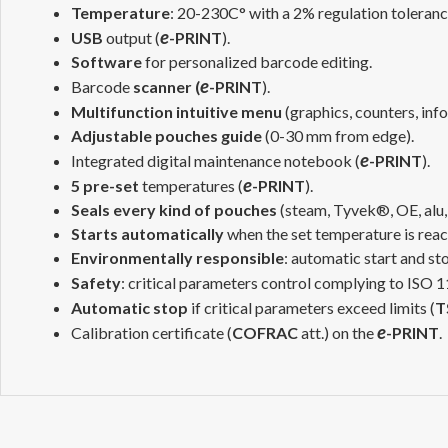
Temperature
: 20-230C° with a 2% regulation toleran
e
USB
output (
-PRINT
).
Software
for personalized barcode editing.
e
Barcode
scanner
(
-PRINT
).
Multifunction intuitive menu
(graphics, counters, in
Adjustable pouches guide
(0-30 mm from edge).
e
Integrated digital maintenance notebook (
-PRINT
).
e
5 pre-set
temperatures (
-PRINT
).
Seals every kind of pouches
(steam, Tyvek®, OE, alu,
Starts automatically
when the set temperature is reac
Environmentally responsible
: automatic start and st
Safety
: critical parameters control complying to ISO
Automatic stop
if critical parameters exceed limits (
T
e
Calibration certificate (
COFRAC
att.) on the
-PRINT
.