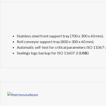
Stainless steel front support tray (700 x 300 x 60 mm).
Roll conveyor support tray (800 x 300 x 60 mm).
Automatic self-test for critical parameters ISO 11067-2
Sealings logs backup for ISO 11607-2 (
USB
)