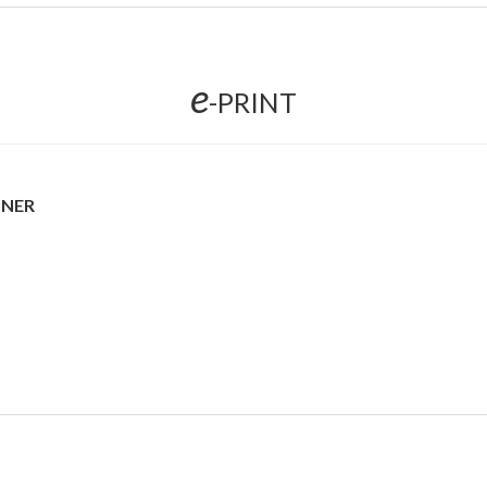
e
-PRINT
NNER