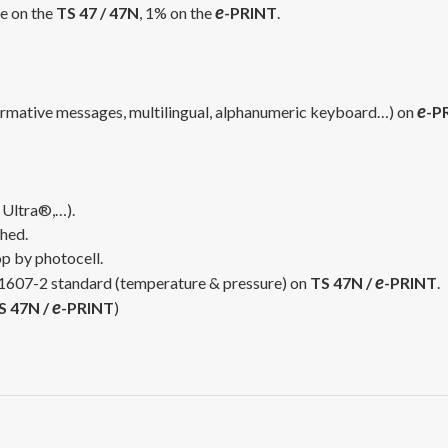
e
ce on the
TS 47 / 47N
, 1% on the
-PRINT
.
e
formative messages, multilingual, alphanumeric keyboard…) on
-P
 Ultra®,…).
hed.
op by photocell.
e
 11607-2 standard (temperature & pressure) on
TS 47N /
-PRINT
.
e
S 47N /
-PRINT
)