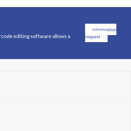
Information
rcode editing software allows a
request