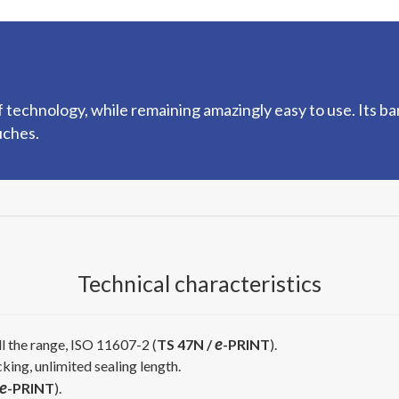
technology, while remaining amazingly easy to use. Its ba
uches.
Technical characteristics
e
l the range, ISO 11607-2 (
TS 47N /
-PRINT
).
cking, unlimited sealing length.
e
-PRINT
).