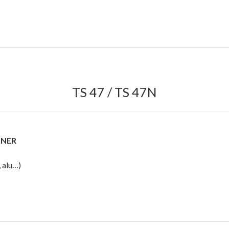
TS 47 / TS 47N
NNER
 alu…)