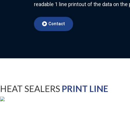
readable 1 line printout of the data on th
Contact
HEAT SEALERS
PRINT LINE