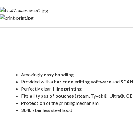
Amazingly
easy handling
Provided with a
bar code editing software
and
SCA
Perfectly clear
1 line printing
Fits
all types of pouches
(steam, Tyvek®, Ultra®, OE,
Protection
of the printing mechanism
304L
stainless steel hood