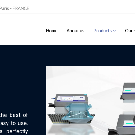
 Paris - FRANCE
Home
About us
Products
Our 
the best of
asy to use.
a perfectly