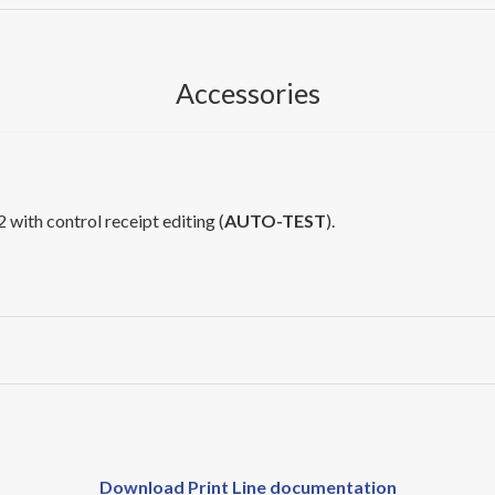
Accessories
 with control receipt editing (
AUTO-TEST
).
Download Print Line documentation